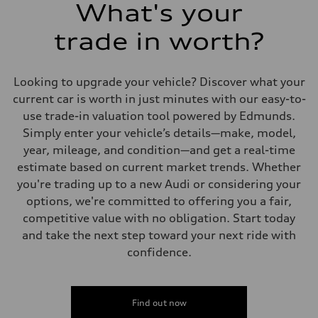
What's your
trade in worth?
Looking to upgrade your vehicle? Discover what your
current car is worth in just minutes with our easy-to-
use trade-in valuation tool powered by Edmunds.
Simply enter your vehicle’s details—make, model,
year, mileage, and condition—and get a real-time
estimate based on current market trends. Whether
you're trading up to a new Audi or considering your
options, we're committed to offering you a fair,
competitive value with no obligation. Start today
and take the next step toward your next ride with
confidence.
Find out now