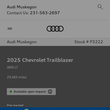
Audi Muskegon
Contact Us:
231-563-2697
Home
Audi Muskegon
Stock # P3222
2025
Chevrolet Trailblazer
AWD LT
29,665
miles
Available upon request
Pre-owned