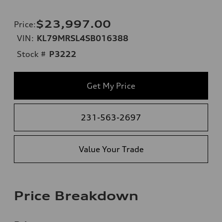
$23,997.00
Price
:
VIN:
KL79MRSL4SB016388
Stock #
P3222
Get My Price
231-563-2697
Value Your Trade
Price Breakdown