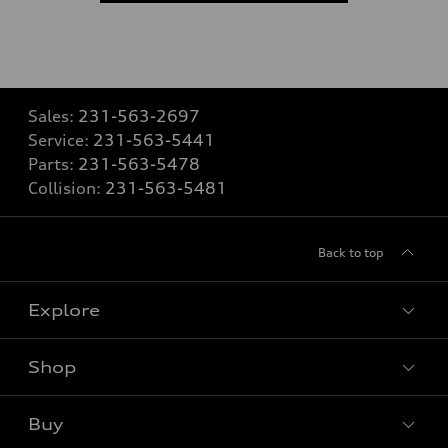
Sales:
231-563-2697
Service:
231-563-5441
Parts:
231-563-5478
Collision:
231-563-5481
Back to top
Explore
Shop
Models
What is e-tron®
Buy
Offers