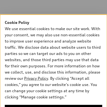
Cookie Policy
We use essential cookies to make our site work. With
your consent, we may also use non-essential cookies
to improve user experience and analyze website
traffic. We disclose data about website users to third
parties so we can target our ads to you on other
websites, and those third parties may use that data
for their own purposes. For more information on how
we collect, use, and disclose this information, please
review our
Privacy Policy
. By clicking “Accept all
cookies,” you agree to our website's cookie use. You
can change your cookie settings at any time by
clicking “Manage cookie settings.”