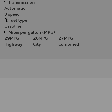
Transmission
Automatic
9
speed
Fuel type
Gasoline
Miles per gallon (MPG)
29
MPG
26
MPG
27
MPG
Highway
City
Combined