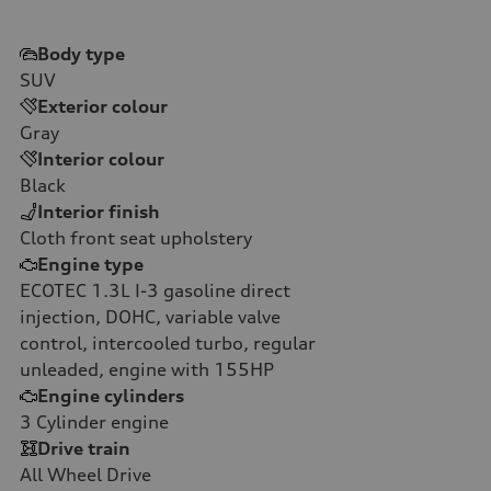
Body type
SUV
Exterior colour
Gray
Interior colour
Black
Interior finish
Cloth front seat upholstery
Engine type
ECOTEC 1.3L I-3 gasoline direct
injection, DOHC, variable valve
control, intercooled turbo, regular
unleaded, engine with 155HP
Engine cylinders
3
Cylinder engine
Drive train
All Wheel Drive