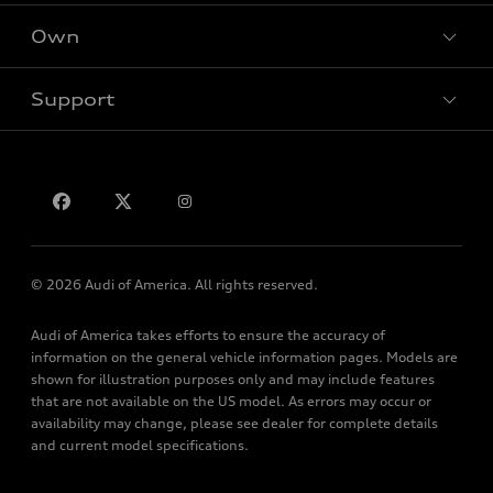
SUV Models
New inventory
Own
Electric Models
Contact dealer
Pre-owned inventory
Inside Audi
Trade-in value
Support
Certified pre-owned
myAudi
Subscribe to model updates
Leasing
Compare Vehicles
About myAudi
Financing
Contact Us
Audi Financial Services
Apply for financing
About Audi
Audi collection store
Newsroom
Accessories
© 2026 Audi of America. All rights reserved.
Privacy Policy
Audi connect
Audi of America takes efforts to ensure the accuracy of
Roadside Assistance
information on the general vehicle information pages. Models are
shown for illustration purposes only and may include features
that are not available on the US model. As errors may occur or
availability may change, please see dealer for complete details
and current model specifications.