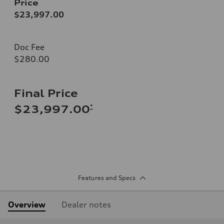
Price
$23,997.00
Doc Fee
$280.00
Final Price
*
$23,997.00
Features and Specs
Overview
Dealer notes