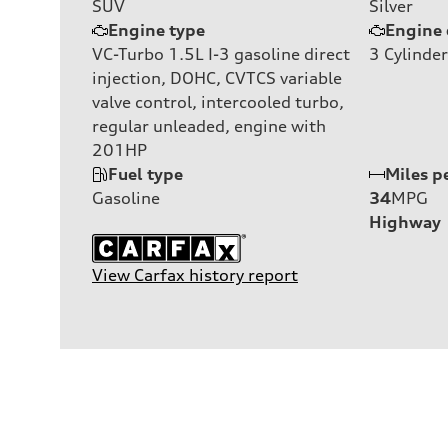
SUV
Silver
Engine type
Engine 
VC-Turbo 1.5L I-3 gasoline direct
3
Cylinder
injection, DOHC, CVTCS variable
valve control, intercooled turbo,
regular unleaded, engine with
201HP
Fuel type
Miles p
Gasoline
34
MPG
Highway
View Carfax history report