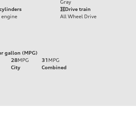
Gray
cylinders
Drive train
 engine
All Wheel Drive
er gallon (MPG)
28
MPG
31
MPG
City
Combined