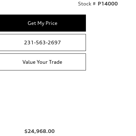
Stock #
P14000
Get My Price
231-563-2697
Value Your Trade
$24,968.00