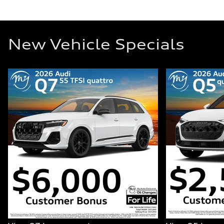
New Vehicle Specials