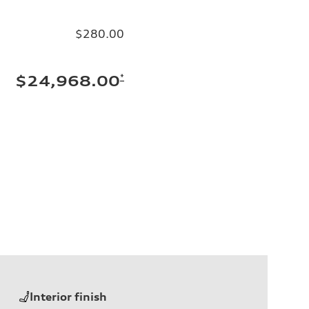
$280.00
*
$24,968.00
Interior finish