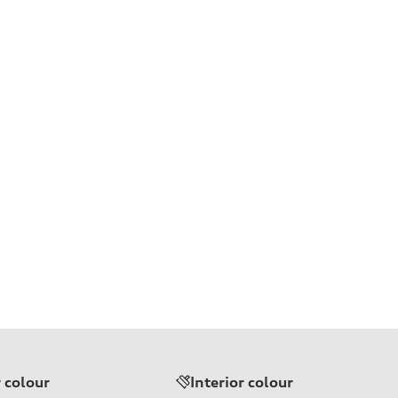
r colour
Interior colour