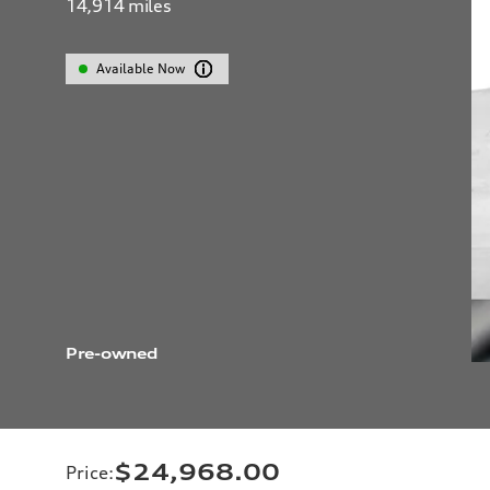
14,914
miles
Available Now
Pre-owned
$24,968.00
Price
: