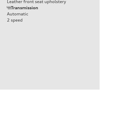
Leather front seat upholstery
Transmission
Automatic
2
speed