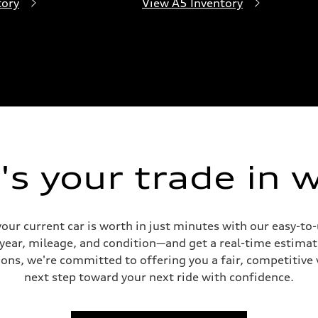
tory
View A5 Inventory
s your trade in 
our current car is worth in just minutes with our easy-t
 year, mileage, and condition—and get a real-time estima
ons, we're committed to offering you a fair, competitive 
next step toward your next ride with confidence.