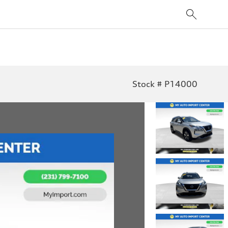
Stock # P14000