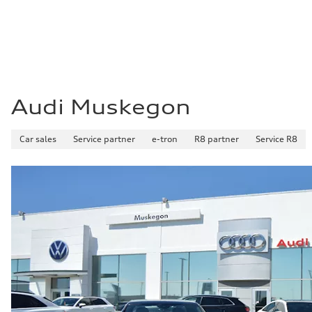
Audi Muskegon
Car sales
Service partner
e-tron
R8 partner
Service R8