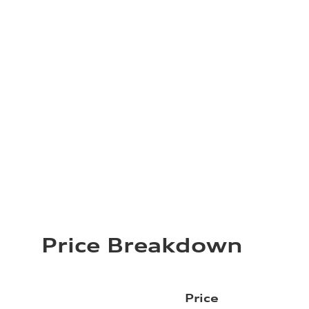
Price Breakdown
Price