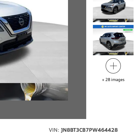
+
28
images
VIN:
JN8BT3CB7PW464428