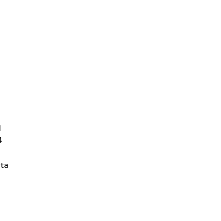
d
4
ta