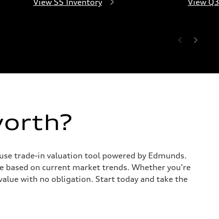
View S5 Inventory
View Q3
worth?
o-use trade-in valuation tool powered by Edmunds.
te based on current market trends. Whether you're
value with no obligation. Start today and take the