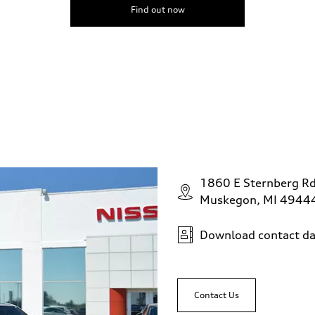
Find out now
1860 E Sternberg R
Muskegon, MI 4944
Download contact da
Contact Us