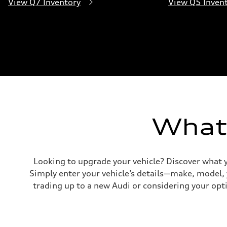
View Q7 Inventory
View Q5 Inven
What'
Looking to upgrade your vehicle? Discover what y
Simply enter your vehicle’s details—make, model,
trading up to a new Audi or considering your opti