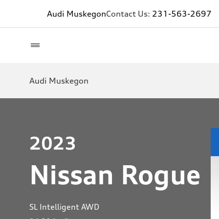
Audi Muskegon
Contact Us:
231-563-2697
Audi Muskegon
2023
Nissan Rogue
SL Intelligent AWD