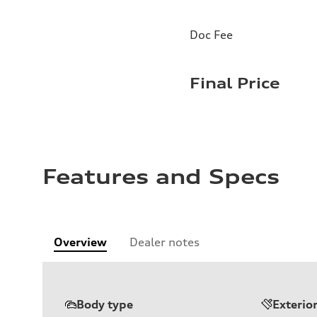
Doc Fee
Final Price
Features and Specs
Overview
Dealer notes
Body type
Exterio