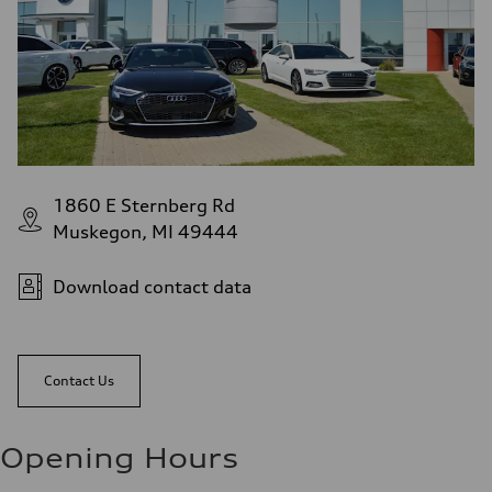
1860 E Sternberg Rd
Muskegon, MI 49444
Download contact data
Contact Us
Opening Hours