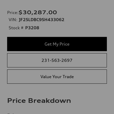
$30,287.00
Price
:
VIN:
JF2SLDBC9SH433062
Stock #
P3208
Get My Price
231-563-2697
Value Your Trade
Price Breakdown