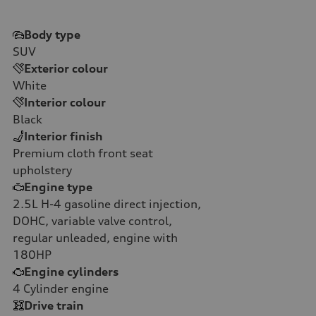
Body type
SUV
Exterior colour
White
Interior colour
Black
Interior finish
Premium cloth front seat
upholstery
Engine type
2.5L H-4 gasoline direct injection,
DOHC, variable valve control,
regular unleaded, engine with
180HP
Engine cylinders
4
Cylinder engine
Drive train