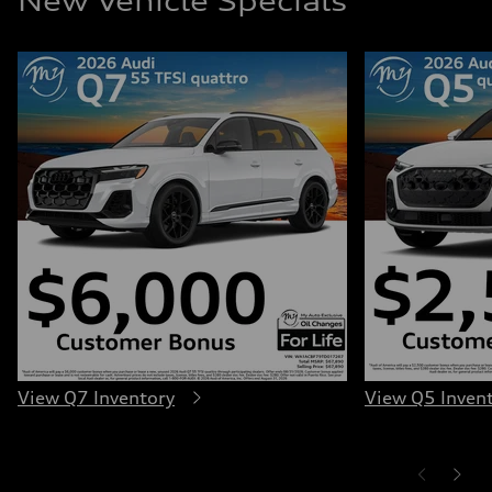
New Vehicle Specials
View Q7 Inventory
View Q5 Inven