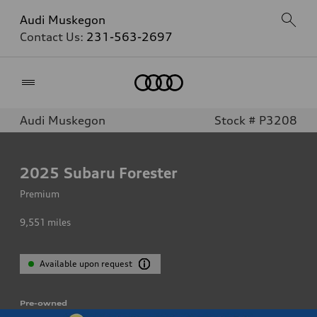
Audi Muskegon
Contact Us:
231-563-2697
Home
Audi Muskegon
Stock # P3208
2025
Subaru Forester
Premium
9,551
miles
Available upon request
Pre-owned