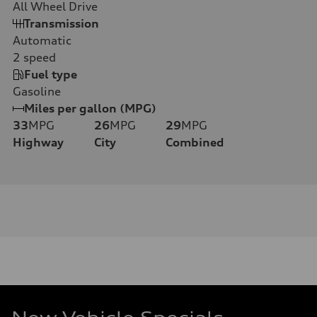
All Wheel Drive
Transmission
Automatic
2
speed
Fuel type
Gasoline
Miles per gallon (MPG)
33
MPG
26
MPG
29
MPG
Highway
City
Combined