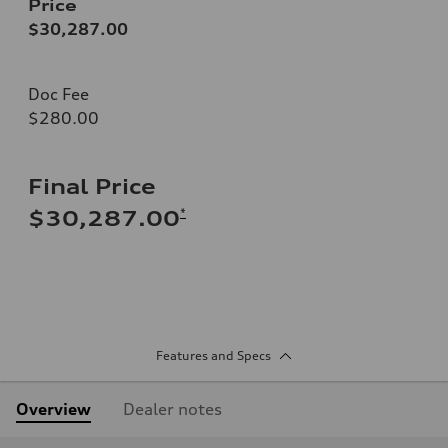
Price
$30,287.00
Doc Fee
$280.00
Final Price
*
$30,287.00
Features and Specs
Overview
Dealer notes