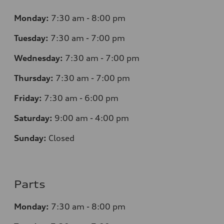
Monday:
7
:30 am - 8:00 pm
Tuesday:
7
:30 am - 7:00 pm
Wednesday:
7
:30 am - 7:00 pm
Thursday:
7
:30 am - 7:00 pm
Friday:
7
:30 am - 6:00 pm
Saturday:
9
:00 am - 4:00 pm
Sunday:
Closed
Parts
Monday:
7
:30 am - 8:00 pm