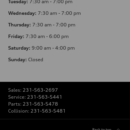
Tuesday:
7
:30 am - 7:00 pm
Wednesday:
7
:30 am - 7:00 pm
Thursday:
7
:30 am - 7:00 pm
Friday:
7
:30 am - 6:00 pm
Saturday:
9
:00 am - 4:00 pm
Sunday:
Closed
Sales:
231-563-2697
Service:
231-563-5441
Parts:
231-563-5478
Collision:
231-563-5481
Back to top