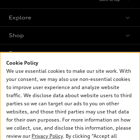
Explore
Shop
Models
What is e-tron®
Buy
Offers
SUV Models
Cookie Policy
New inventory
Own
We use essential cookies to make our site work. With
Electric Models
Contact dealer
Pre-owned inventory
your consent, we may also use non-essential cookies
Inside Audi
Trade-in value
to improve user experience and analyze website
Support
Certified pre-owned
myAudi
Subscribe to model updates
traffic. We disclose data about website users to third
Leasing
Compare Vehicles
About myAudi
parties so we can target our ads to you on other
Financing
Contact Us
websites, and those third parties may use that data
Audi Financial Services
Apply for financing
for their own purposes. For more information on how
About Audi
Audi collection store
we collect, use, and disclose this information, please
Newsroom
review our
Privacy Policy
. By clicking “Accept all
Accessories