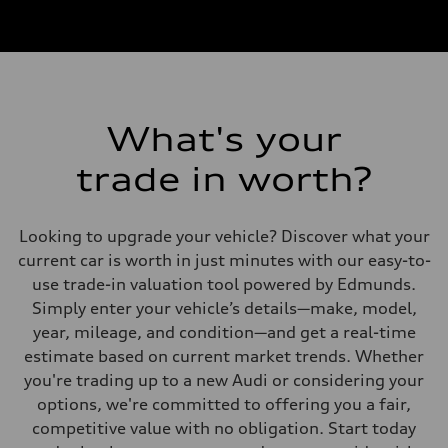
What's your
trade in worth?
Looking to upgrade your vehicle? Discover what your
current car is worth in just minutes with our easy-to-
use trade-in valuation tool powered by Edmunds.
Simply enter your vehicle’s details—make, model,
year, mileage, and condition—and get a real-time
estimate based on current market trends. Whether
you're trading up to a new Audi or considering your
options, we're committed to offering you a fair,
competitive value with no obligation. Start today