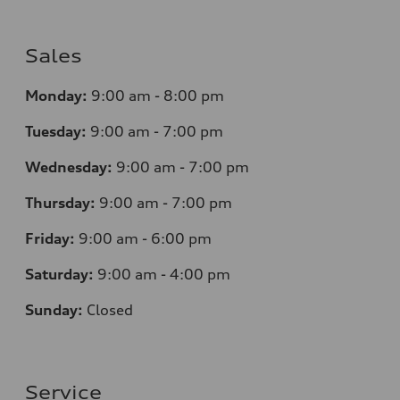
Sales
Monday:
9:00 am - 8:00 pm
Tuesday:
9:00 am - 7:00 pm
Wednesday:
9:00 am - 7:00 pm
Thursday:
9:00 am - 7:00 pm
Friday:
9:00 am - 6:00 pm
Saturday:
9:00 am - 4:00 pm
Sunday:
Closed
Service