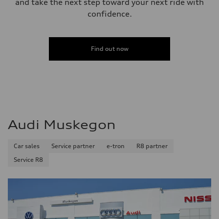
and take the next step toward your next ride with
confidence.
Find out now
Audi Muskegon
Car sales
Service partner
e-tron
R8 partner
Service R8