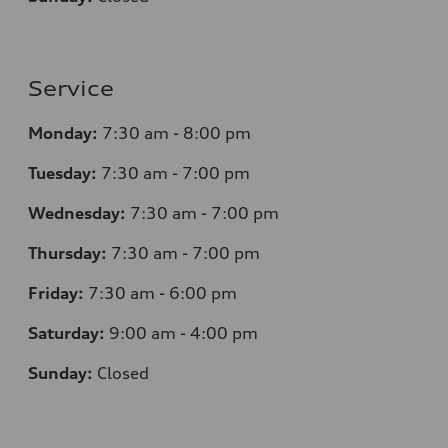
Service
Monday:
7
:30 am - 8:00 pm
Tuesday:
7
:30 am - 7:00 pm
Wednesday:
7
:30 am - 7:00 pm
Thursday:
7
:30 am - 7:00 pm
Friday:
7
:30 am - 6:00 pm
Saturday:
9
:00 am - 4:00 pm
Sunday:
Closed