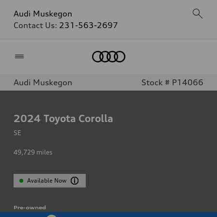
Audi Muskegon
Contact Us:
231-563-2697
Home
Audi Muskegon
Stock # P14066
2024
Toyota Corolla
SE
49,729
miles
Available Now
Pre-owned