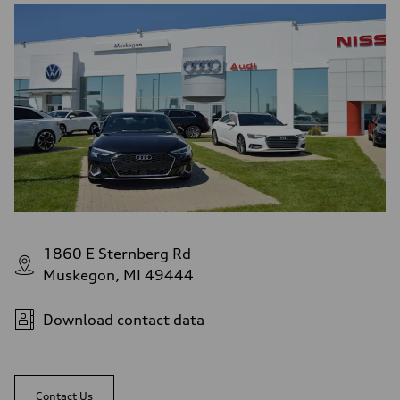
1860 E Sternberg Rd
Muskegon, MI 49444
Download contact data
Contact Us