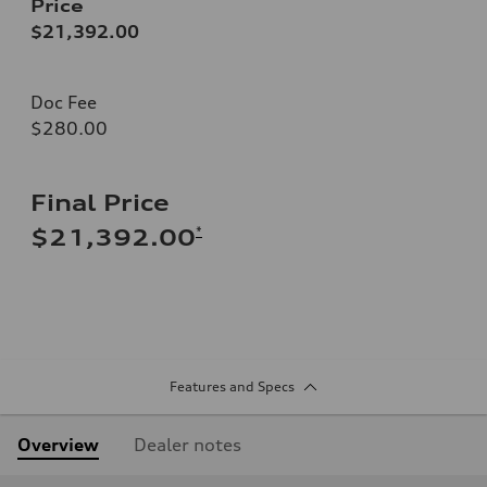
Price
$21,392.00
Doc Fee
$280.00
Final Price
*
$21,392.00
Features and Specs
Overview
Dealer notes