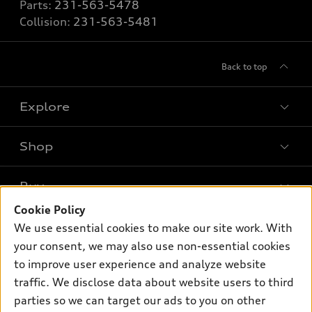
Parts:
231-563-5478
Collision:
231-563-5481
Back to top
Explore
Shop
Models
What is e-tron®
Buy
Offers
SUV Models
Cookie Policy
New inventory
Own
We use essential cookies to make our site work. With
Electric Models
Contact dealer
your consent, we may also use non-essential cookies
Pre-owned inventory
Inside Audi
Trade-in value
to improve user experience and analyze website
Support
Certified pre-owned
myAudi
traffic. We disclose data about website users to third
Subscribe to model updates
Leasing
Compare Vehicles
parties so we can target our ads to you on other
About myAudi
Financing