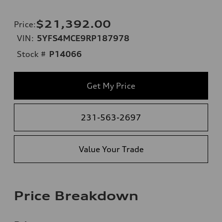
$21,392.00
Price
:
VIN:
5YFS4MCE9RP187978
Stock #
P14066
Get My Price
231-563-2697
Value Your Trade
Price Breakdown