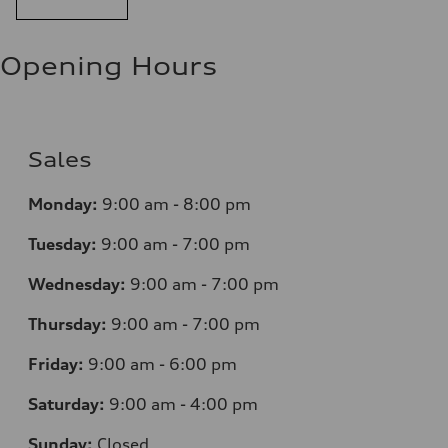
Opening Hours
Sales
Monday:
9:00 am - 8:00 pm
Tuesday:
9:00 am - 7:00 pm
Wednesday:
9:00 am - 7:00 pm
Thursday:
9:00 am - 7:00 pm
Friday:
9:00 am - 6:00 pm
Saturday:
9:00 am - 4:00 pm
Sunday:
Closed