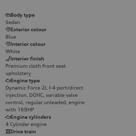
Body type
Sedan
Exterior colour
Blue
Interior colour
White
Interior finish
Premium cloth front seat
upholstery
Engine type
Dynamic Force 2L I-4 port/direct
injection, DOHC, variable valve
control, regular unleaded, engine
with 169HP
Engine cylinders
4
Cylinder engine
Drive train