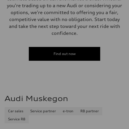
you're trading up to a new Audi or considering your
options, we're committed to offering you a fair,
competitive value with no obligation. Start today
and take the next step toward your next ride with
confidence.
Find out now
Audi Muskegon
Car sales
Service partner
e-tron
R8 partner
Service R8