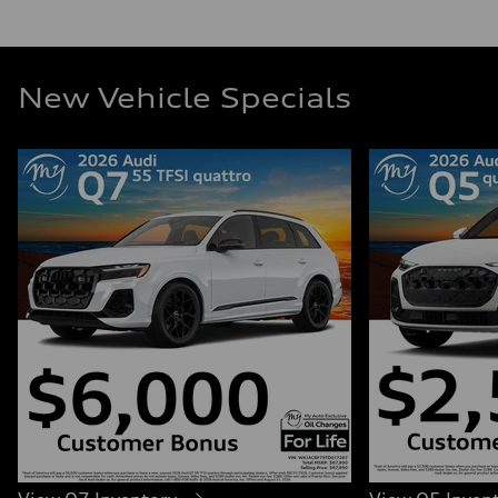
New Vehicle Specials