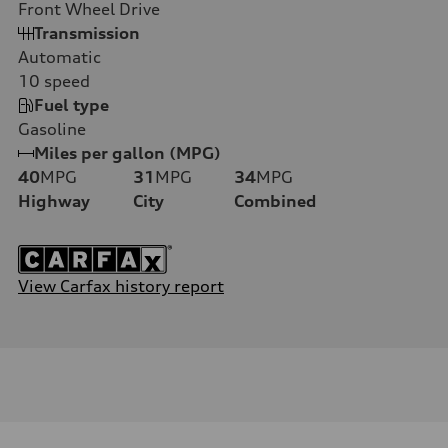
Front Wheel Drive
Transmission
Automatic
10
speed
Fuel type
Gasoline
Miles per gallon (MPG)
40
MPG
31
MPG
34
MPG
Highway
City
Combined
View Carfax history report