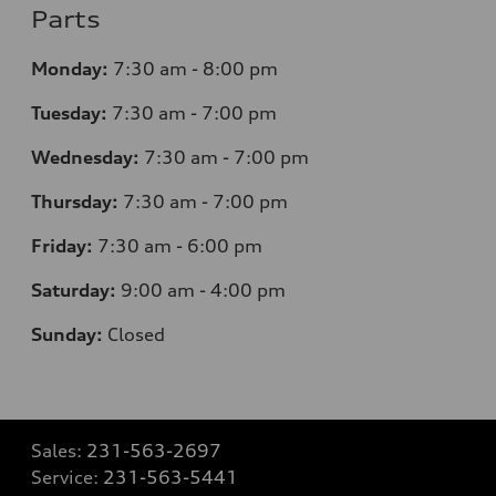
Parts
Monday:
7
:30 am - 8:00 pm
Tuesday:
7
:30 am - 7:00 pm
Wednesday:
7
:30 am - 7:00 pm
Thursday:
7
:30 am - 7:00 pm
Friday:
7
:30 am - 6:00 pm
Saturday:
9
:00 am - 4:00 pm
Sunday:
Closed
Sales:
231-563-2697
Service:
231-563-5441