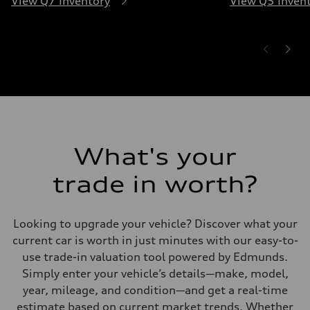
View Q7 Inventory
View Q5 Inven
What's your
trade in worth?
Looking to upgrade your vehicle? Discover what your
current car is worth in just minutes with our easy-to-
use trade-in valuation tool powered by Edmunds.
Simply enter your vehicle’s details—make, model,
year, mileage, and condition—and get a real-time
estimate based on current market trends. Whether