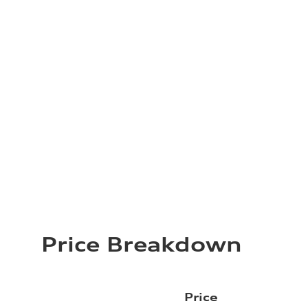
Price Breakdown
Price