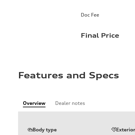
Doc Fee
Final Price
Features and Specs
Overview
Dealer notes
Body type
Exterio