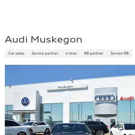
Audi Muskegon
Car sales
Service partner
e-tron
R8 partner
Service R8