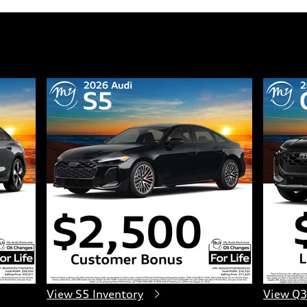
View S5 Inventory
View Q3