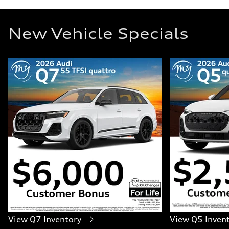
New Vehicle Specials
View Q7 Inventory
View Q5 Inven