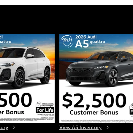
tory
View A5 Inventory