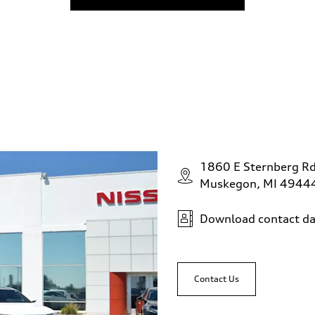
1860 E Sternberg R
Muskegon, MI 4944
Download contact da
Contact Us