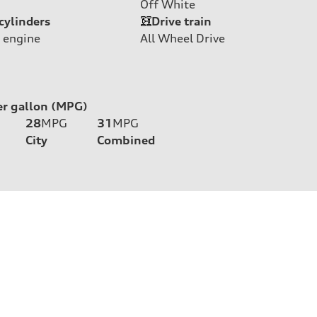
Off White
cylinders
Drive train
 engine
All Wheel Drive
er gallon (MPG)
28
MPG
31
MPG
City
Combined