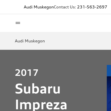
Audi Muskegon
Contact Us:
231-563-2697
Audi Muskegon
2017
Subaru
Impreza