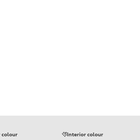
r colour
Interior colour