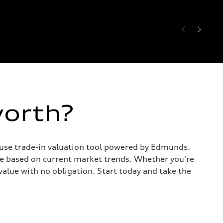
worth?
o-use trade-in valuation tool powered by Edmunds.
te based on current market trends. Whether you're
value with no obligation. Start today and take the