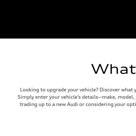
What'
Looking to upgrade your vehicle? Discover what y
Simply enter your vehicle’s details—make, model,
trading up to a new Audi or considering your opti