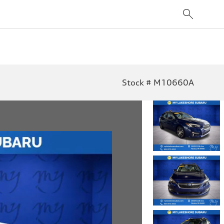
Stock # M10660A