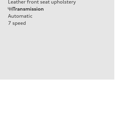
Leather front seat upholstery
Transmission
Automatic
7
speed