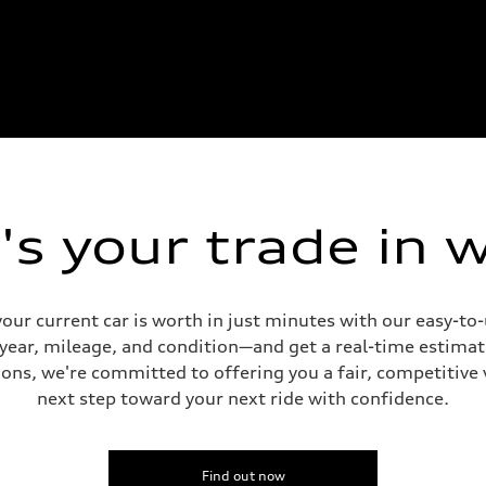
s your trade in 
our current car is worth in just minutes with our easy-t
 year, mileage, and condition—and get a real-time estima
ons, we're committed to offering you a fair, competitive 
next step toward your next ride with confidence.
Find out now