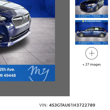
+
27
images
VIN:
4S3GTAU61H3722789