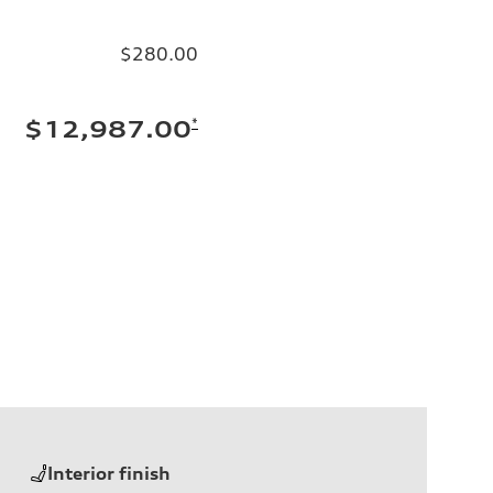
$280.00
*
$12,987.00
Interior finish