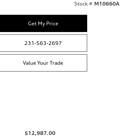
Stock #
M10660A
Get My Price
231-563-2697
Value Your Trade
$12,987.00