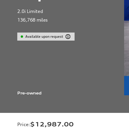
2.0i Limited
136,768
miles
Available upon request
Pre-owned
$12,987.00
Price
: