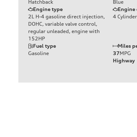
Hatchback
Blue
Engine type
Engine 
2L H-4 gasoline direct injection,
4
Cylinder
DOHC, variable valve control,
regular unleaded, engine with
152HP
Fuel type
Miles p
Gasoline
37
MPG
Highway