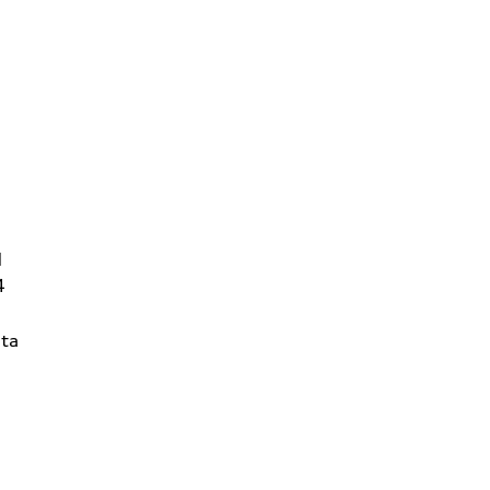
d
4
ta