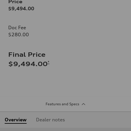
Price
$9,494.00
Doc Fee
$280.00
Final Price
*
$9,494.00
Features and Specs
Overview
Dealer notes