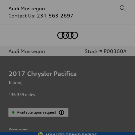
Audi Muskegon
Contact Us:
231-563-2697
Home
Audi Muskegon
Stock # P00360A
2017
Chrysler Pacifica
Touring
136,359
miles
Available upon request
Pre-owned