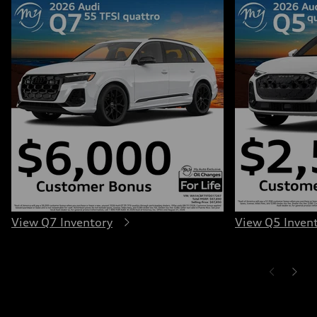
View Q7 Inventory
View Q5 Inven