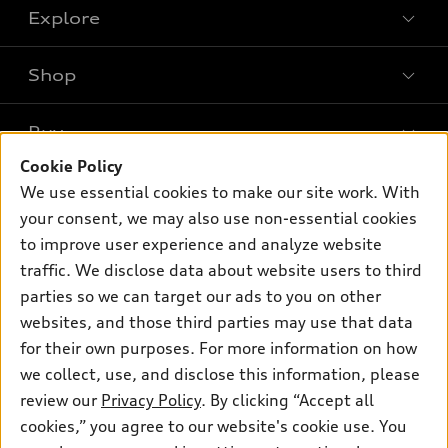
Explore
Shop
Models
What is e-tron®
Buy
Offers
SUV Models
Cookie Policy
New inventory
Own
We use essential cookies to make our site work. With
Electric Models
Contact dealer
your consent, we may also use non-essential cookies
Pre-owned inventory
Inside Audi
Trade-in value
to improve user experience and analyze website
Support
Certified pre-owned
myAudi
traffic. We disclose data about website users to third
Subscribe to model updates
Leasing
Compare Vehicles
parties so we can target our ads to you on other
About myAudi
Financing
Contact Us
websites, and those third parties may use that data
Audi Financial Services
for their own purposes. For more information on how
Apply for financing
About Audi
Audi collection store
we collect, use, and disclose this information, please
Newsroom
review our
Privacy Policy
. By clicking “Accept all
Accessories
© 2026 Audi of America. All rights reserved.
cookies,” you agree to our website's cookie use. You
Privacy Policy
Audi connect