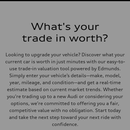
What's your
trade in worth?
Looking to upgrade your vehicle? Discover what your
current car is worth in just minutes with our easy-to-
use trade-in valuation tool powered by Edmunds.
Simply enter your vehicle’s details—make, model,
year, mileage, and condition—and get a real-time
estimate based on current market trends. Whether
you're trading up to a new Audi or considering your
options, we're committed to offering you a fair,
competitive value with no obligation. Start today
and take the next step toward your next ride with
confidence.