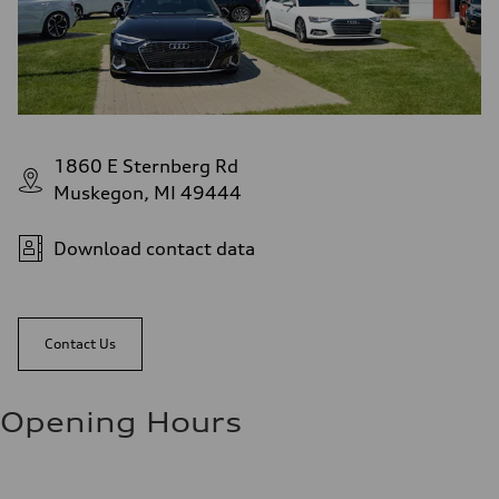
1860 E Sternberg Rd
Muskegon, MI 49444
Download contact data
Contact Us
Opening Hours