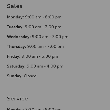
Sales
Monday:
9:00 am - 8:00 pm
Tuesday:
9:00 am - 7:00 pm
Wednesday:
9:00 am - 7:00 pm
Thursday:
9:00 am - 7:00 pm
Friday:
9:00 am - 6:00 pm
Saturday:
9:00 am - 4:00 pm
Sunday:
Closed
Service
Monday:
7
:30 am - 8:00 pm