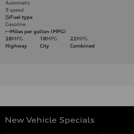
Automatic
9
speed
Fuel type
Gasoline
Miles per gallon (MPG)
28
MPG
18
MPG
22
MPG
Highway
City
Combined
New Vehicle Specials