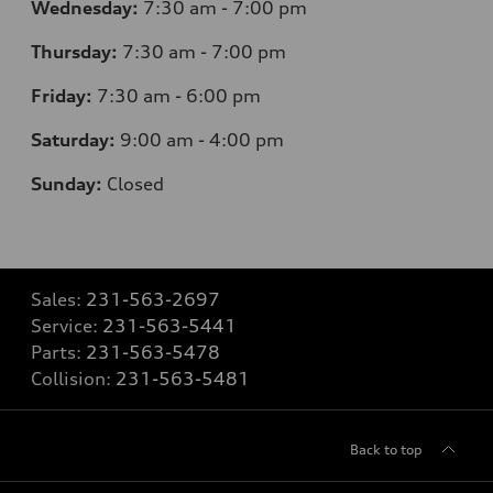
Wednesday:
7
:30 am - 7:00 pm
Thursday:
7
:30 am - 7:00 pm
Friday:
7
:30 am - 6:00 pm
Saturday:
9
:00 am - 4:00 pm
Sunday:
Closed
Sales:
231-563-2697
Service:
231-563-5441
Parts:
231-563-5478
Collision:
231-563-5481
Back to top