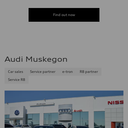
Find out now
Audi Muskegon
Car sales
Service partner
e-tron
R8 partner
Service R8