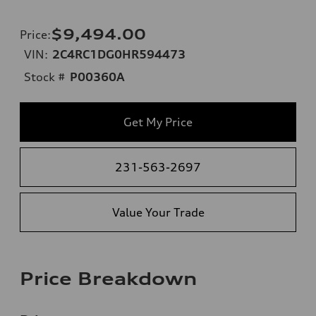
$9,494.00
Price
:
VIN:
2C4RC1DG0HR594473
Stock #
P00360A
Get My Price
231-563-2697
Value Your Trade
Price Breakdown