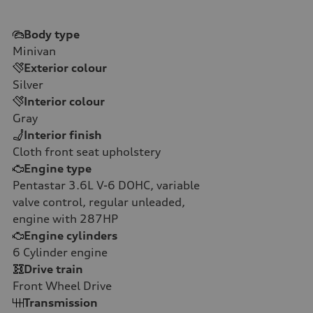
Body type
Minivan
Exterior colour
Silver
Interior colour
Gray
Interior finish
Cloth front seat upholstery
Engine type
Pentastar 3.6L V-6 DOHC, variable
valve control, regular unleaded,
engine with 287HP
Engine cylinders
6
Cylinder engine
Drive train
Front Wheel Drive
Transmission