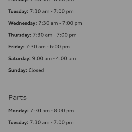
Tuesday:
7
:30 am - 7:00 pm
Wednesday:
7
:30 am - 7:00 pm
Thursday:
7
:30 am - 7:00 pm
Friday:
7
:30 am - 6:00 pm
Saturday:
9
:00 am - 4:00 pm
Sunday:
Closed
Parts
Monday:
7
:30 am - 8:00 pm
Tuesday:
7
:30 am - 7:00 pm