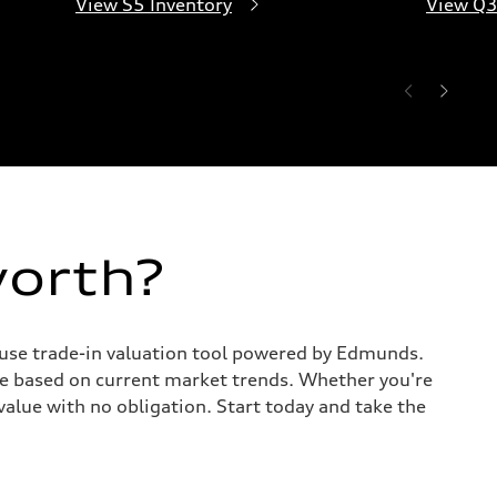
View S5 Inventory
View Q3
worth?
o-use trade-in valuation tool powered by Edmunds.
te based on current market trends. Whether you're
value with no obligation. Start today and take the