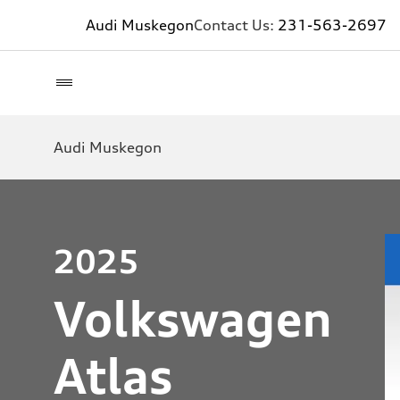
Audi Muskegon
Contact Us:
231-563-2697
Audi Muskegon
2025
Volkswagen
Atlas