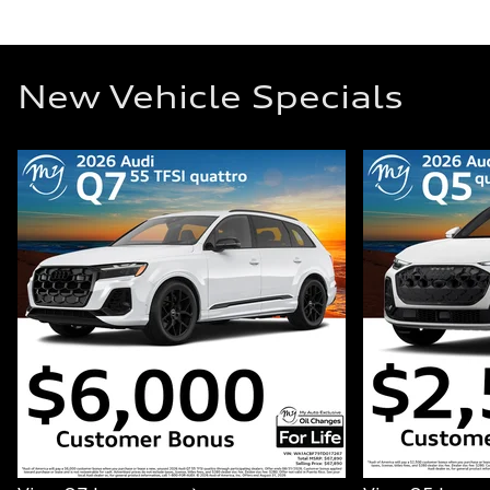
New Vehicle Specials