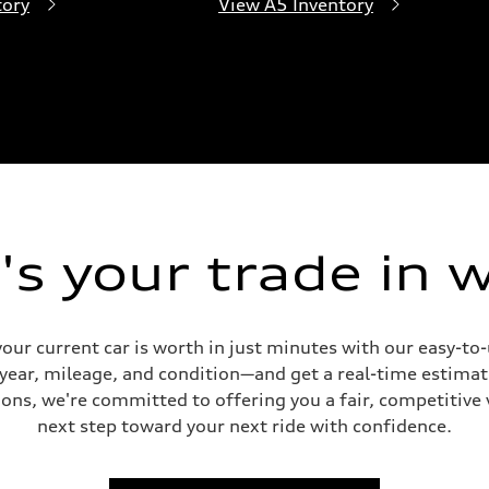
tory
View A5 Inventory
s your trade in 
our current car is worth in just minutes with our easy-t
 year, mileage, and condition—and get a real-time estima
ons, we're committed to offering you a fair, competitive 
next step toward your next ride with confidence.