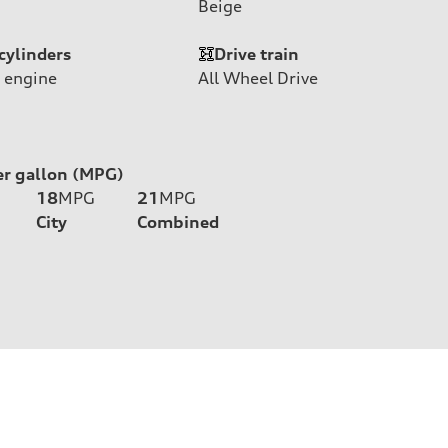
Beige
cylinders
Drive train
 engine
All Wheel Drive
er gallon (MPG)
18
MPG
21
MPG
City
Combined