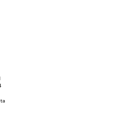
d
4
ta