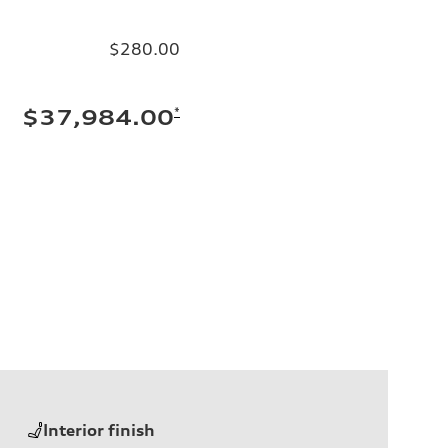
$280.00
*
$37,984.00
Interior finish