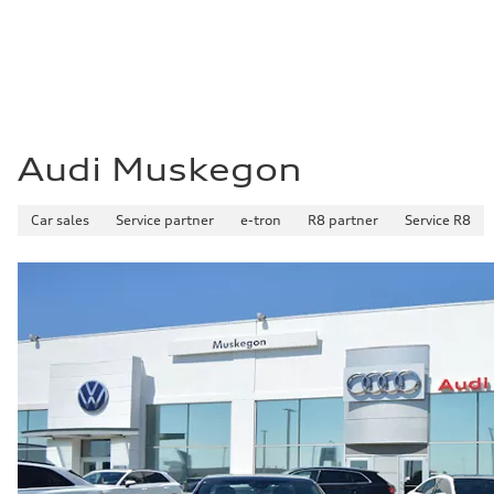
Audi Muskegon
Car sales
Service partner
e-tron
R8 partner
Service R8