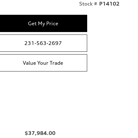
Stock #
P14102
Get My Price
231-563-2697
Value Your Trade
$37,984.00