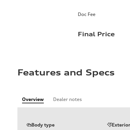
Doc Fee
Final Price
Features and Specs
Overview
Dealer notes
Body type
Exterio