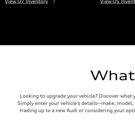
View Q7 Inventory
View Q5 Inven
What'
Looking to upgrade your vehicle? Discover what y
Simply enter your vehicle’s details—make, model,
trading up to a new Audi or considering your opti