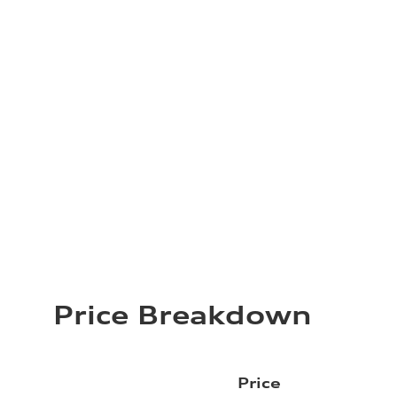
Price Breakdown
Price