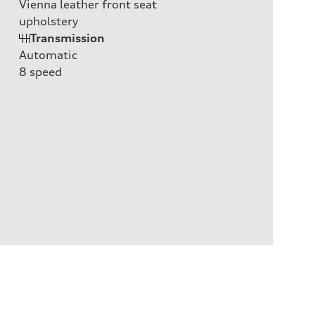
Vienna leather front seat
upholstery
Transmission
Automatic
8
speed