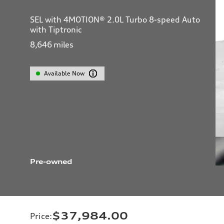
SEL with 4MOTION® 2.0L Turbo 8-speed Auto
with Tiptronic
8,646
miles
Available Now
Pre-owned
$37,984.00
Price
: