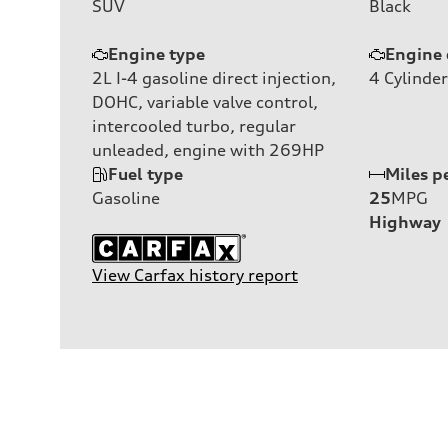
SUV
Black
Engine type
Engine 
2L I-4 gasoline direct injection,
4
Cylinder
DOHC, variable valve control,
intercooled turbo, regular
unleaded, engine with 269HP
Fuel type
Miles p
Gasoline
25
MPG
Highway
View Carfax history report