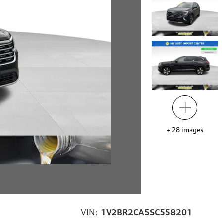
+
28
images
VIN:
1V2BR2CA5SC558201