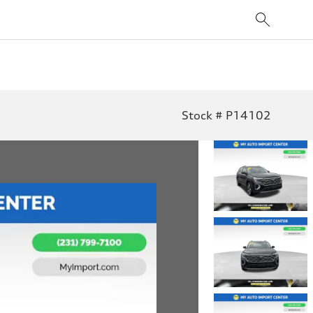
Stock # P14102