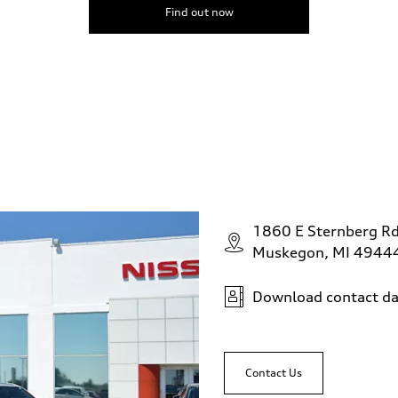
Find out now
1860 E Sternberg R
Muskegon, MI 4944
Download contact da
Contact Us