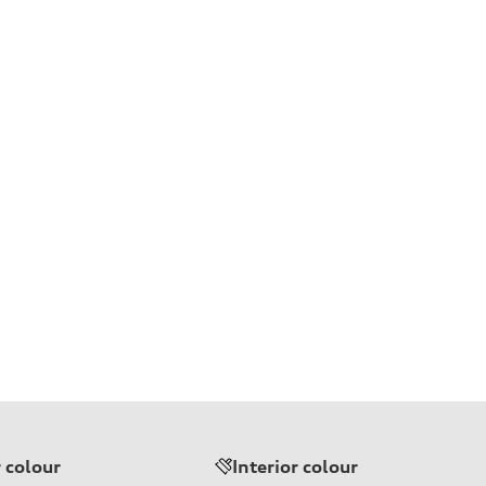
r colour
Interior colour