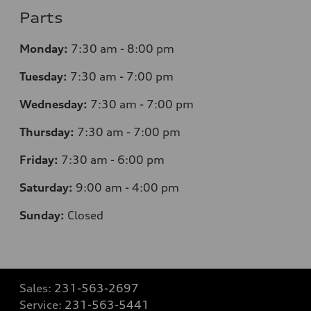
Parts
Monday:
7
:30 am - 8:00 pm
Tuesday:
7
:30 am - 7:00 pm
Wednesday:
7
:30 am - 7:00 pm
Thursday:
7
:30 am - 7:00 pm
Friday:
7
:30 am - 6:00 pm
Saturday:
9
:00 am - 4:00 pm
Sunday:
Closed
Sales:
231-563-2697
Service:
231-563-5441