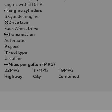
engine with 310HP
Engine cylinders
6
Cylinder engine
Drive train
Four Wheel Drive
Transmission
Automatic
9
speed
Fuel type
Gasoline
Miles per gallon (MPG)
23
MPG
17
MPG
19
MPG
Highway
City
Combined