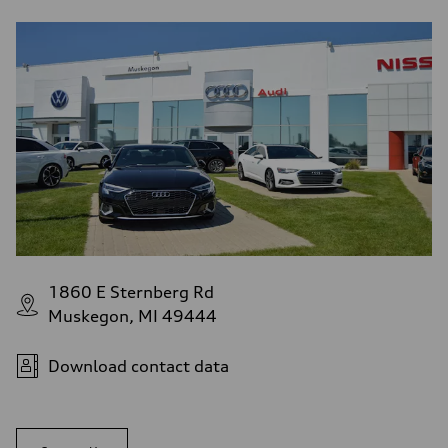
1860 E Sternberg Rd
Muskegon, MI 49444
Download contact data