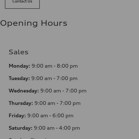
Contact Us
Opening Hours
Sales
Monday:
9:00 am - 8:00 pm
Tuesday:
9:00 am - 7:00 pm
Wednesday:
9:00 am - 7:00 pm
Thursday:
9:00 am - 7:00 pm
Friday:
9:00 am - 6:00 pm
Saturday:
9:00 am - 4:00 pm