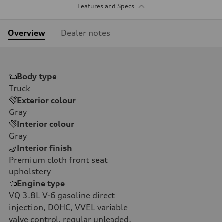
Features and Specs
Overview
Dealer notes
Body type
Truck
Exterior colour
Gray
Interior colour
Gray
Interior finish
Premium cloth front seat
upholstery
Engine type
VQ 3.8L V-6 gasoline direct
injection, DOHC, VVEL variable
valve control, regular unleaded,