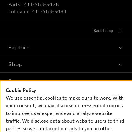
Parts:
231-563-5478
Collision:
231-563-5481
Back to top
Explore
Shop
Models
What is e-tron®
Buy
Offers
SUV Models
Cookie Policy
New inventory
Own
We use essential cookies to make our site work. With
Electric Models
Contact dealer
Pre-owned inventory
your consent, we may also use non-essential cookies
Inside Audi
Trade-in value
to improve user experience and analyze website
Support
Certified pre-owned
myAudi
Subscribe to model updates
traffic. We disclose data about website users to third
Leasing
Compare Vehicles
About myAudi
parties so we can target our ads to you on other
Financing