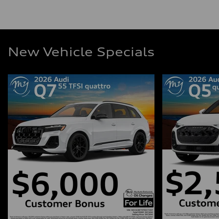
New Vehicle Specials