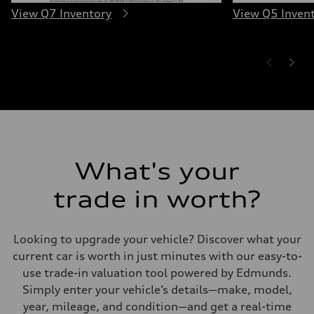
View Q7 Inventory
View Q5 Inven
What's your
trade in worth?
Looking to upgrade your vehicle? Discover what your
current car is worth in just minutes with our easy-to-
use trade-in valuation tool powered by Edmunds.
Simply enter your vehicle’s details—make, model,
year, mileage, and condition—and get a real-time