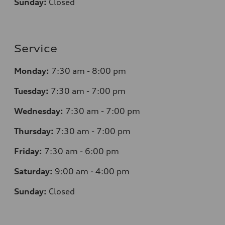
Sunday:
Closed
Service
Monday:
7
:30 am - 8:00 pm
Tuesday:
7
:30 am - 7:00 pm
Wednesday:
7
:30 am - 7:00 pm
Thursday:
7
:30 am - 7:00 pm
Friday:
7
:30 am - 6:00 pm
Saturday:
9
:00 am - 4:00 pm
Sunday:
Closed