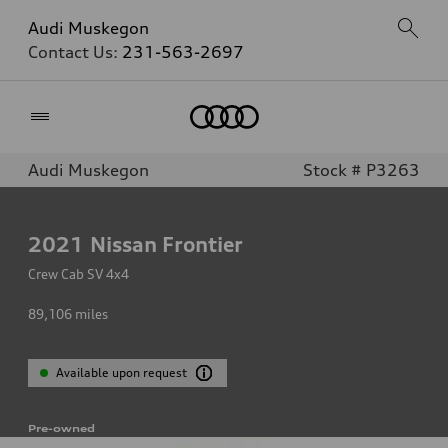
Audi Muskegon
Contact Us:
231-563-2697
Home
Audi Muskegon
Stock # P3263
2021
Nissan Frontier
Crew Cab SV 4x4
89,106
miles
Available upon request
Pre-owned