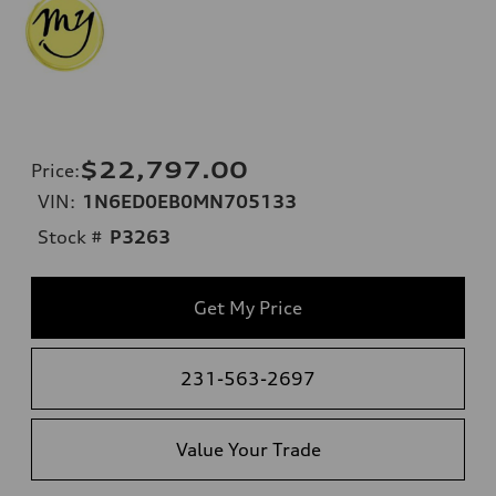
$22,797.00
Price
:
VIN:
1N6ED0EB0MN705133
Stock #
P3263
Get My Price
231-563-2697
Value Your Trade