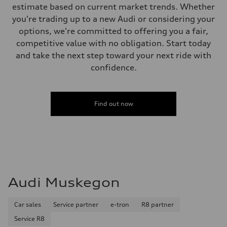
estimate based on current market trends. Whether
you're trading up to a new Audi or considering your
options, we're committed to offering you a fair,
competitive value with no obligation. Start today
and take the next step toward your next ride with
confidence.
Find out now
Audi Muskegon
Car sales
Service partner
e-tron
R8 partner
Service R8