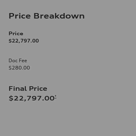
Price Breakdown
Price
$22,797.00
Doc Fee
$280.00
Final Price
*
$22,797.00