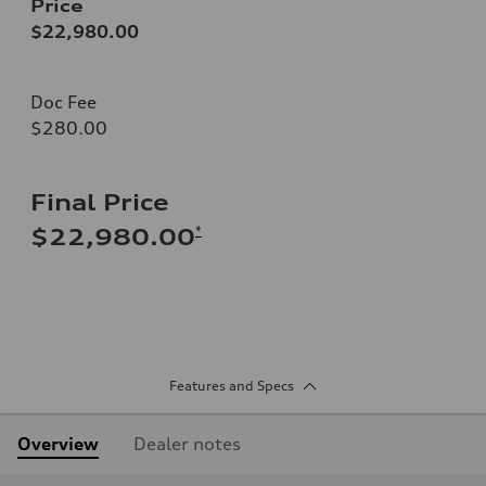
Price
$22,980.00
Doc Fee
$280.00
Final Price
*
$22,980.00
Features and Specs
Overview
Dealer notes