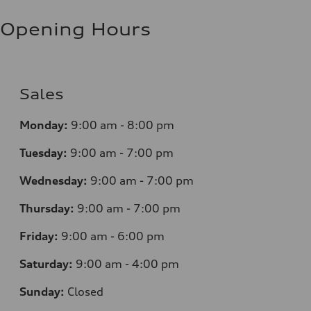
Opening Hours
Sales
Monday:
9:00 am - 8:00 pm
Tuesday:
9:00 am - 7:00 pm
Wednesday:
9:00 am - 7:00 pm
Thursday:
9:00 am - 7:00 pm
Friday:
9:00 am - 6:00 pm
Saturday:
9:00 am - 4:00 pm
Sunday:
Closed