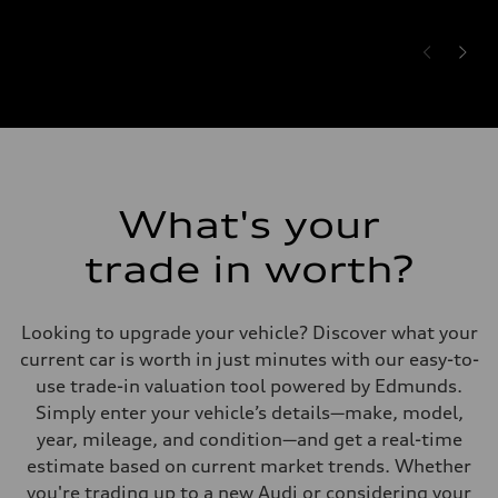
What's your
trade in worth?
Looking to upgrade your vehicle? Discover what your
current car is worth in just minutes with our easy-to-
use trade-in valuation tool powered by Edmunds.
Simply enter your vehicle’s details—make, model,
year, mileage, and condition—and get a real-time
estimate based on current market trends. Whether
you're trading up to a new Audi or considering your