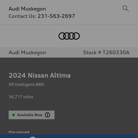
Audi Muskegon
Contact Us:
231-563-2697
Audi Muskegon
Stock # T260330A
2024
Nissan Altima
SR Intelligent AWD
34,717
miles
Available Now
Pre-owned