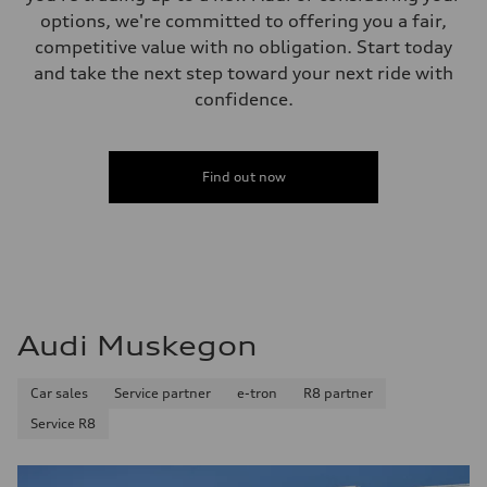
options, we're committed to offering you a fair,
competitive value with no obligation. Start today
and take the next step toward your next ride with
confidence.
Find out now
Audi Muskegon
Car sales
Service partner
e-tron
R8 partner
Service R8