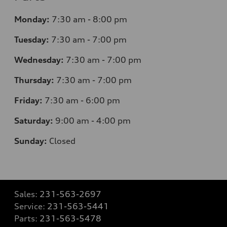
Monday:
7
:30 am - 8:00 pm
Tuesday:
7
:30 am - 7:00 pm
Wednesday:
7
:30 am - 7:00 pm
Thursday:
7
:30 am - 7:00 pm
Friday:
7
:30 am - 6:00 pm
Saturday:
9
:00 am - 4:00 pm
Sunday:
Closed
Sales:
231-563-2697
Service:
231-563-5441
Parts:
231-563-5478