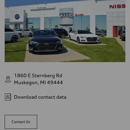
1860 E Sternberg Rd
Muskegon, MI 49444
Download contact data
Contact Us