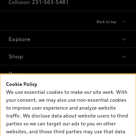
Collision:
231-563-5481
Back to top
Explore
Shop
Models
What is e-tron®
Buy
Offers
SUV Models
Cookie Policy
New inventory
Own
We use essential cookies to make our site work. With
Electric Models
Contact dealer
your consent, we may also use non-essential cookies
Pre-owned inventory
Inside Audi
Trade-in value
to improve user experience and analyze website
Support
Certified pre-owned
myAudi
traffic. We disclose data about website users to third
Subscribe to model updates
Leasing
Compare Vehicles
parties so we can target our ads to you on other
About myAudi
Financing
Contact Us
websites, and those third parties may use that data
Audi Financial Services