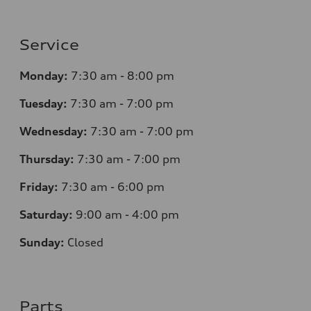
Service
Monday:
7
:30 am - 8:00 pm
Tuesday:
7
:30 am - 7:00 pm
Wednesday:
7
:30 am - 7:00 pm
Thursday:
7
:30 am - 7:00 pm
Friday:
7
:30 am - 6:00 pm
Saturday:
9
:00 am - 4:00 pm
Sunday:
Closed
Parts