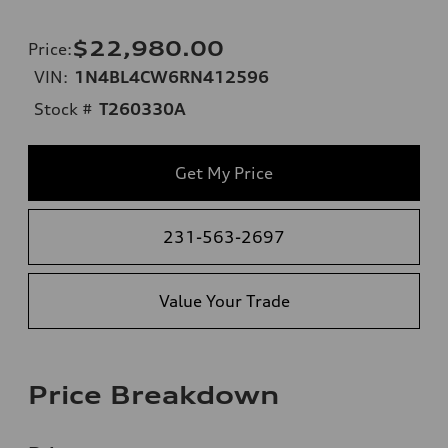
$22,980.00
Price
:
VIN:
1N4BL4CW6RN412596
Stock #
T260330A
Get My Price
231-563-2697
Value Your Trade
Price Breakdown