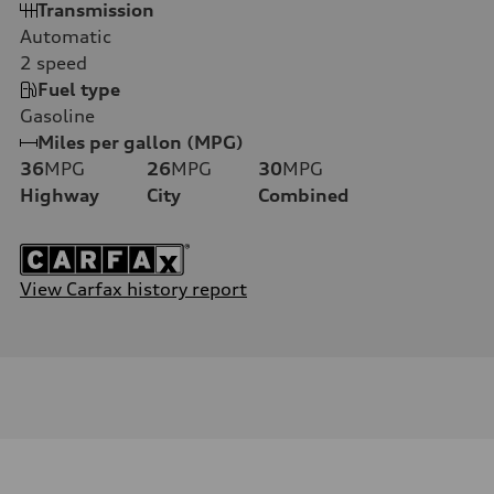
Transmission
Automatic
2
speed
Fuel type
Gasoline
Miles per gallon (MPG)
36
MPG
26
MPG
30
MPG
Highway
City
Combined
View Carfax history report