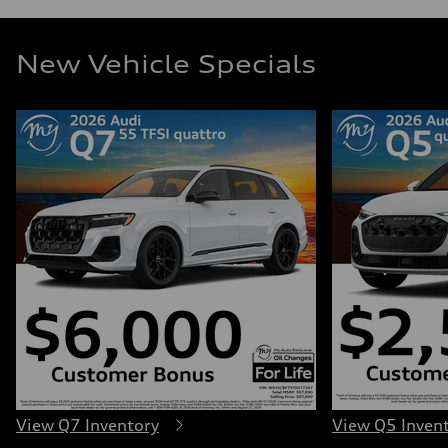
New Vehicle Specials
View Q7 Inventory
View Q5 Inven