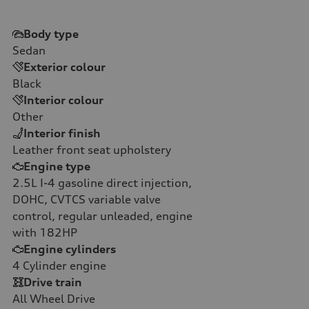
Body type
Sedan
Exterior colour
Black
Interior colour
Other
Interior finish
Leather front seat upholstery
Engine type
2.5L I-4 gasoline direct injection,
DOHC, CVTCS variable valve
control, regular unleaded, engine
with 182HP
Engine cylinders
4
Cylinder engine
Drive train
All Wheel Drive