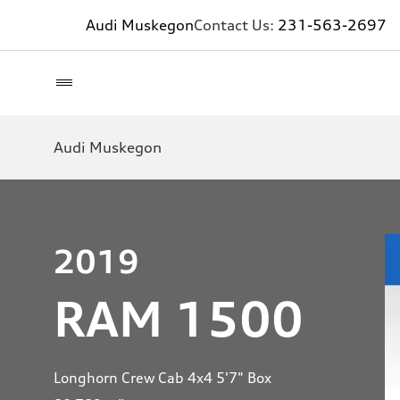
Audi Muskegon
Contact Us:
231-563-2697
Audi Muskegon
2019
RAM 1500
Longhorn Crew Cab 4x4 5'7" Box