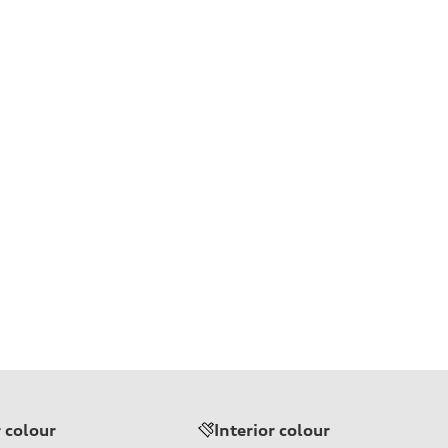
r colour
Interior colour