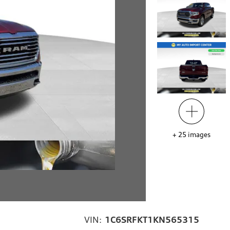
+
25
images
VIN:
1C6SRFKT1KN565315