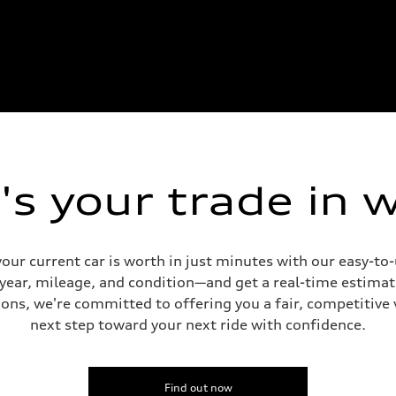
s your trade in 
our current car is worth in just minutes with our easy-t
 year, mileage, and condition—and get a real-time estima
ons, we're committed to offering you a fair, competitive 
next step toward your next ride with confidence.
Find out now