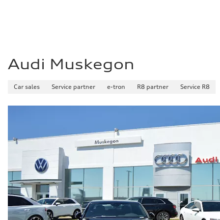
Audi Muskegon
Car sales
Service partner
e-tron
R8 partner
Service R8