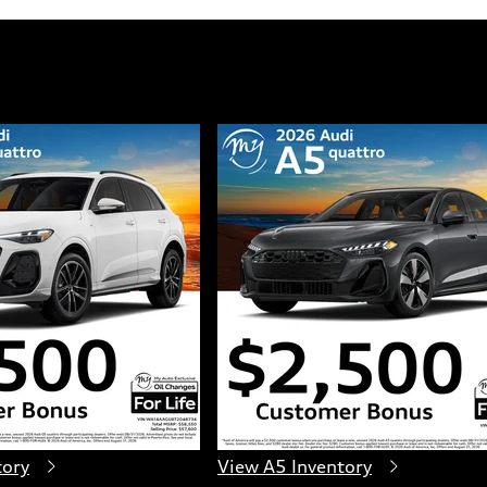
tory
View A5 Inventory