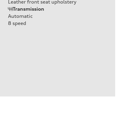
Leather front seat upholstery
Transmission
Automatic
8
speed