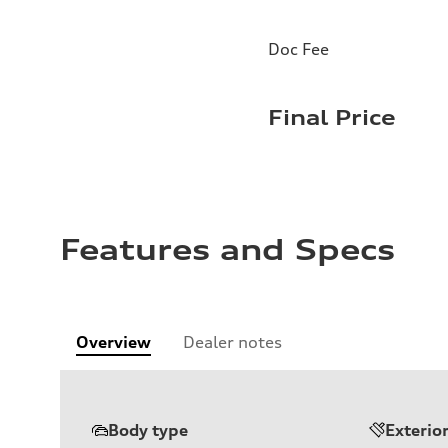
Doc Fee
Final Price
Features and Specs
Overview
Dealer notes
Body type
Exterio