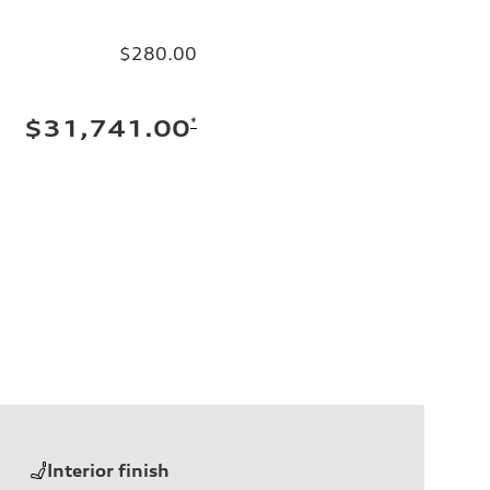
$280.00
*
$31,741.00
Interior finish