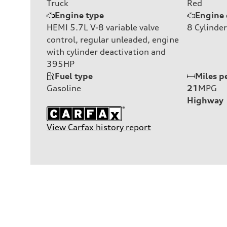
Truck
Red
Engine type
Engine 
HEMI 5.7L V-8 variable valve
8
Cylinder
control, regular unleaded, engine
with cylinder deactivation and
395HP
Fuel type
Miles p
Gasoline
21
MPG
Highway
View Carfax history report