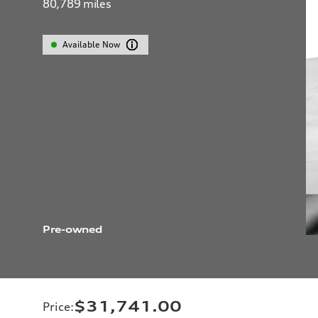
80,789
miles
Available Now
Pre-owned
$31,741.00
Price
: