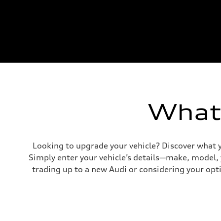
What'
Looking to upgrade your vehicle? Discover what y
Simply enter your vehicle’s details—make, model,
trading up to a new Audi or considering your opti