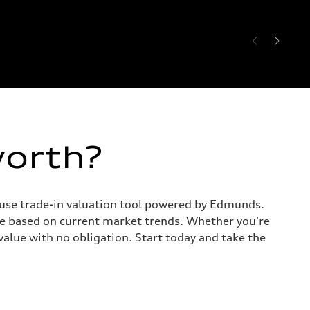
worth?
o-use trade-in valuation tool powered by Edmunds.
te based on current market trends. Whether you're
value with no obligation. Start today and take the