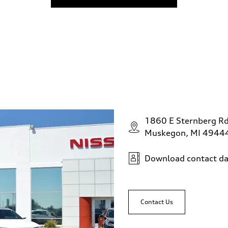
1860 E Sternberg R
Muskegon, MI 4944
Download contact da
Contact Us