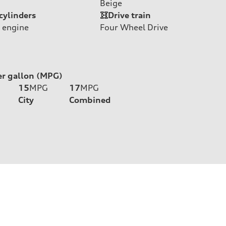
Beige
cylinders
Drive train
 engine
Four Wheel Drive
er gallon (MPG)
15
MPG
17
MPG
City
Combined