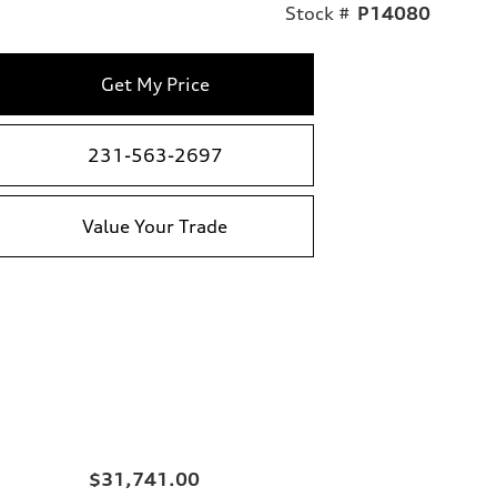
Stock #
P14080
Get My Price
231-563-2697
Value Your Trade
$31,741.00