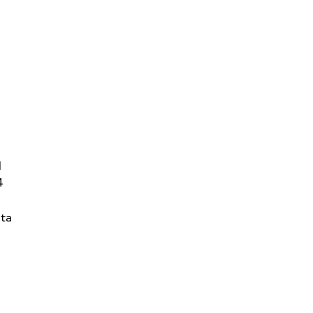
d
4
ta