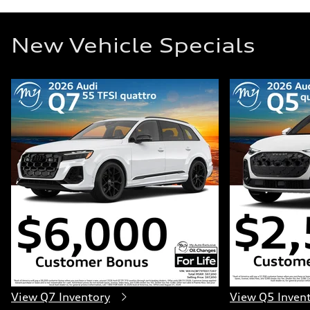
New Vehicle Specials
View Q7 Inventory
View Q5 Inven