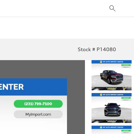
Stock # P14080