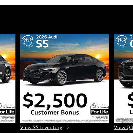
View S5 Inventory
View Q3