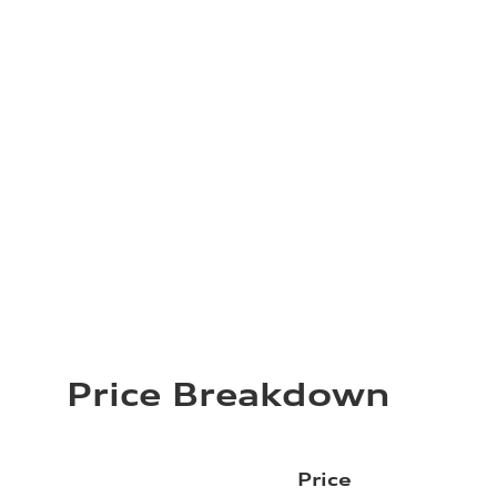
Price Breakdown
Price