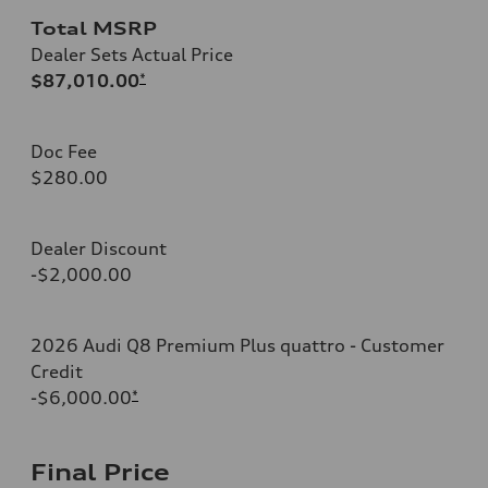
Total MSRP
Dealer Sets Actual Price
$87,010.00
*
Doc Fee
$280.00
Dealer Discount
-$2,000.00
2026 Audi Q8 Premium Plus quattro - Customer
Credit
-$6,000.00
*
Final Price