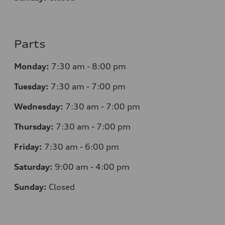
Parts
Monday:
7
:30 am - 8:00 pm
Tuesday:
7
:30 am - 7:00 pm
Wednesday:
7
:30 am - 7:00 pm
Thursday:
7
:30 am - 7:00 pm
Friday:
7
:30 am - 6:00 pm
Saturday:
9
:00 am - 4:00 pm
Sunday:
Closed