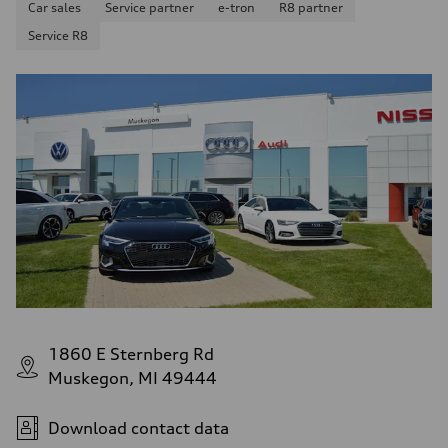
Car sales
Service partner
e-tron
R8 partner
Service R8
1860 E Sternberg Rd
Muskegon, MI 49444
Download contact data