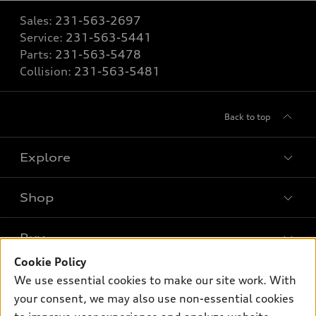
Sales:
231-563-2697
Service:
231-563-5441
Parts:
231-563-5478
Collision:
231-563-5481
Back to top
Explore
Shop
Models
What is e-tron®
Buy
Offers
SUV Models
Cookie Policy
New inventory
Own
We use essential cookies to make our site work. With
Electric Models
Contact dealer
your consent, we may also use non-essential cookies
Pre-owned inventory
Inside Audi
Trade-in value