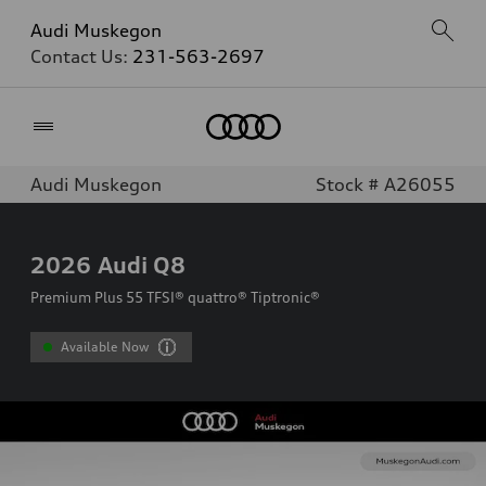
Audi Muskegon
Contact Us:
231-563-2697
Home
Audi Muskegon
Stock # A26055
2026
Audi Q8
Premium Plus 55 TFSI® quattro® Tiptronic®
Available Now