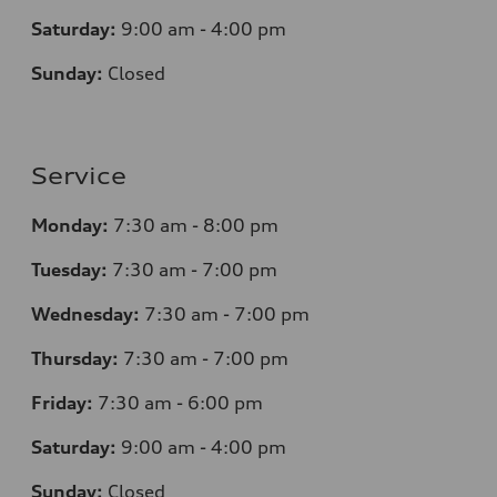
Saturday:
9:00 am - 4:00 pm
Sunday:
Closed
Service
Monday:
7
:30 am - 8:00 pm
Tuesday:
7
:30 am - 7:00 pm
Wednesday:
7
:30 am - 7:00 pm
Thursday:
7
:30 am - 7:00 pm
Friday:
7
:30 am - 6:00 pm
Saturday:
9
:00 am - 4:00 pm
Sunday:
Closed