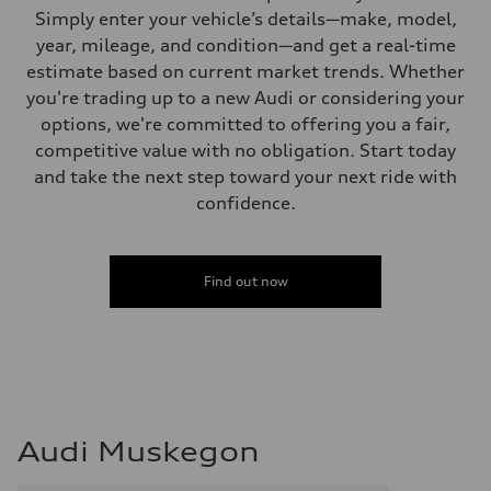
Simply enter your vehicle’s details—make, model,
year, mileage, and condition—and get a real-time
estimate based on current market trends. Whether
you're trading up to a new Audi or considering your
options, we're committed to offering you a fair,
competitive value with no obligation. Start today
and take the next step toward your next ride with
confidence.
Find out now
Audi Muskegon