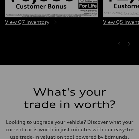
Luggage compartment
—
Fuel tank (approx.)
22.5 gal
View Q7 Inventory
View Q5 Inven
Performance data
Top speed
130 mph
Acceleration 0-100 km/h
5.5 seconds
Fuel consumption
Fuel
Premium
Fuel consumption - city
17 mpg mpg
Fuel consumption - highway
23 mpg mpg
Fuel consumption - combined
19 mpg mpg
What's your
trade in worth?
Looking to upgrade your vehicle? Discover what your
current car is worth in just minutes with our easy-to-
use trade-in valuation tool powered by Edmunds.