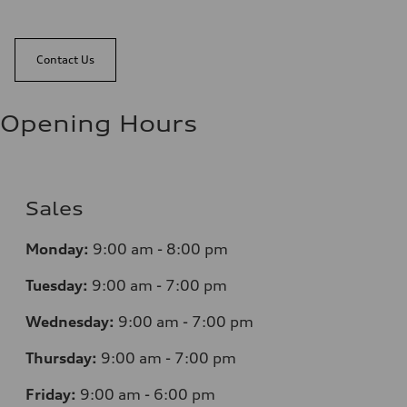
Contact Us
Opening Hours
Sales
Monday:
9:00 am - 8:00 pm
Tuesday:
9:00 am - 7:00 pm
Wednesday:
9:00 am - 7:00 pm
Thursday:
9:00 am - 7:00 pm
Friday:
9:00 am - 6:00 pm