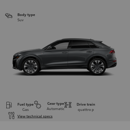
Body type
Suv
Gear type
Fuel type
Drive train
Automatic
Gas
quattro
p
View technical specs
Engine
Engine type