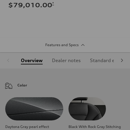
*
$79,010.00
Features and Specs
Overview
Dealer notes
Standard equipm
Color
Daytona Gray pearl effect
Black With Rock Gray Stitching