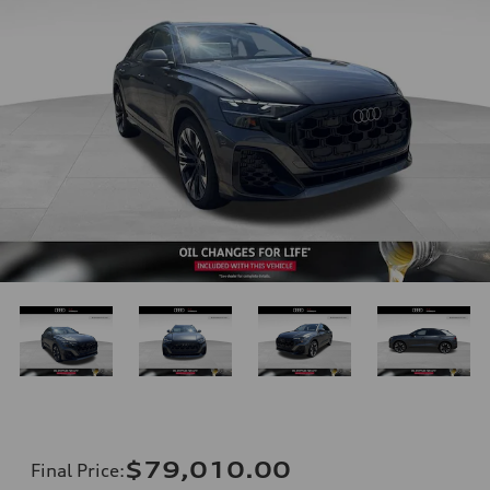
$79,010.00
Final Price
: