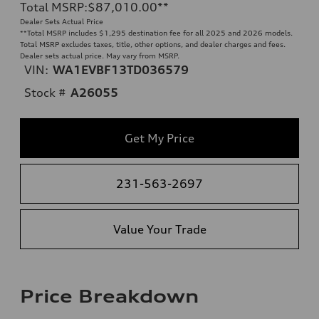
Total MSRP
:
$87,010.00
**
Dealer Sets Actual Price
**
Total MSRP includes $1,295 destination fee for all 2025 and 2026 models.
Total MSRP excludes taxes, title, other options, and dealer charges and fees.
Dealer sets actual price. May vary from MSRP.
VIN:
WA1EVBF13TD036579
Stock #
A26055
Get My Price
231-563-2697
Value Your Trade
Price Breakdown