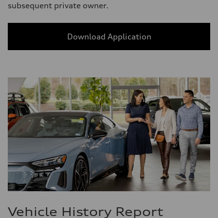
subsequent private owner.
Download Application
Vehicle History Report