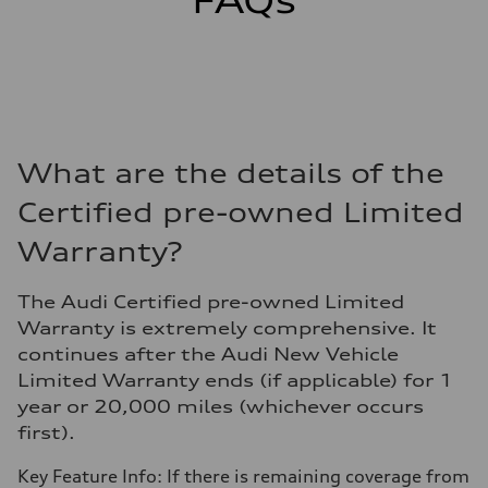
FAQs
What are the details of the
Certified pre-owned Limited
Warranty?
The Audi Certified pre-owned Limited
Warranty is extremely comprehensive. It
continues after the Audi New Vehicle
Limited Warranty ends (if applicable) for 1
year or 20,000 miles (whichever occurs
first).
Key Feature Info: If there is remaining coverage from