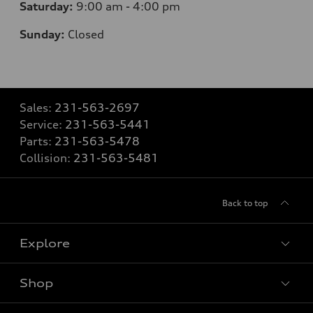
Saturday:
9
:00 am - 4:00 pm
Sunday:
Closed
Sales:
231-563-2697
Service:
231-563-5441
Parts:
231-563-5478
Collision:
231-563-5481
Back to top
Explore
Shop
Models
What is e-tron®