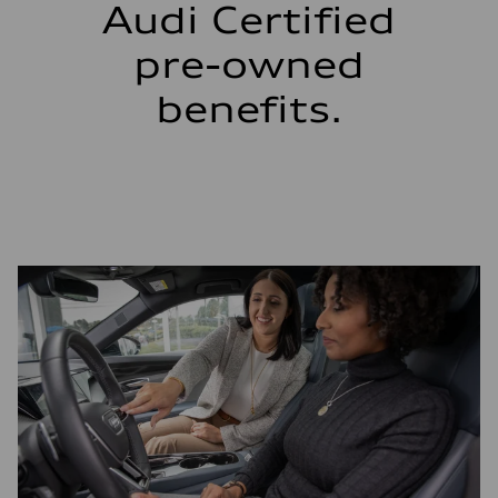
Audi Certified
pre-owned
benefits.