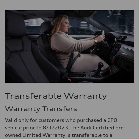
Transferable Warranty
Warranty Transfers
Valid only for customers who purchased a CPO
vehicle prior to 8/1/2023, the Audi Certified pre-
owned Limited Warranty is transferable to a