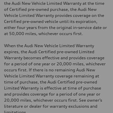
the Audi New Vehicle Limited Warranty at the time
of Certified pre-owned purchase, the Audi New
Vehicle Limited Warranty provides coverage on the
Certified pre-owned vehicle until its expiration,
either four years from the original in-service date or
at 50,000 miles, whichever occurs first.
When the Audi New Vehicle Limited Warranty
expires, the Audi Certified pre-owned Limited
Warranty becomes effective and provides coverage
for a period of one year or 20,000 miles, whichever
occurs first. If there is no remaining Audi New
Vehicle Limited Warranty coverage remaining at
time of purchase, the Audi Certified pre-owned
Limited Warranty is effective at time of purchase
and provides coverage for a period of one year or
20,000 miles, whichever occurs first. See owner’s
literature or dealer for warranty exclusions and
limitations.