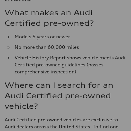
What makes an Audi
Certified pre-owned?
Models 5 years or newer
No more than 60,000 miles
Vehicle History Report shows vehicle meets Audi
Certified pre-owned guidelines (passes
comprehensive inspection)
Where can I search for an
Audi Certified pre-owned
vehicle?
Audi Certified pre-owned vehicles are exclusive to
Audi dealers across the United States. To find one