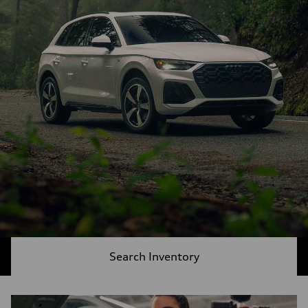
Search Inventory