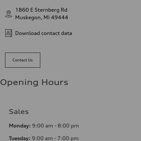
1860 E Sternberg Rd
Muskegon, MI 49444
Download contact data
Contact Us
Opening Hours
Sales
Monday:
9:00 am - 8:00 pm
Tuesday:
9:00 am - 7:00 pm