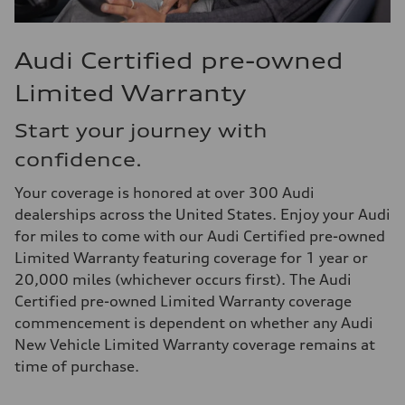
Audi Certified pre-owned
Limited Warranty
Start your journey with
confidence.
Your coverage is honored at over 300 Audi
dealerships across the United States. Enjoy your Audi
for miles to come with our Audi Certified pre-owned
Limited Warranty featuring coverage for 1 year or
20,000 miles (whichever occurs first). The Audi
Certified pre-owned Limited Warranty coverage
commencement is dependent on whether any Audi
New Vehicle Limited Warranty coverage remains at
time of purchase.