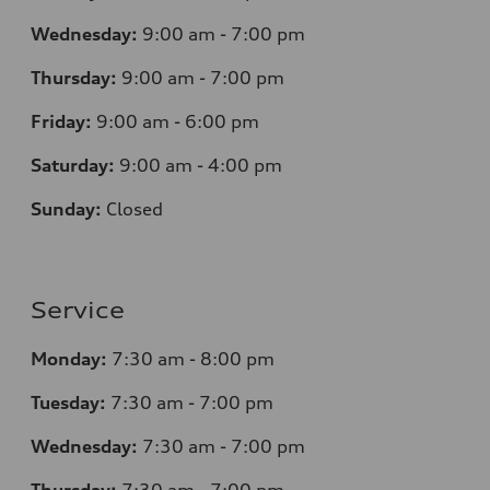
Wednesday:
9:00 am - 7:00 pm
Thursday:
9:00 am - 7:00 pm
Friday:
9:00 am - 6:00 pm
Saturday:
9:00 am - 4:00 pm
Sunday:
Closed
Service
Monday:
7
:30 am - 8:00 pm
Tuesday:
7
:30 am - 7:00 pm
Wednesday:
7
:30 am - 7:00 pm