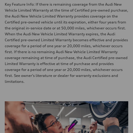
Key Feature Info: If there is remaining coverage from the Audi New
Vehicle Limited Warranty at the time of Certified pre-owned purchase,
the Audi New Vehicle Limited Warranty provides coverage on the
Certified pre-owned vehicle until its expiration, either four years from
the original in-service date or at 50,000 miles, whichever occurs first.
When the Audi New Vehicle Limited Warranty expires, the Audi
Certified pre-owned Limited Warranty becomes effective and provides
coverage for a period of one year or 20,000 miles, whichever occurs
first. If there is no remaining Audi New Vehicle Limited Warranty
coverage remaining at time of purchase, the Audi Certified pre-owned
Limited Warranty is effective at time of purchase and provides
coverage for a period of one year or 20,000 miles, whichever occurs
first. See owner’s literature or dealer for warranty exclusions and
limitations.