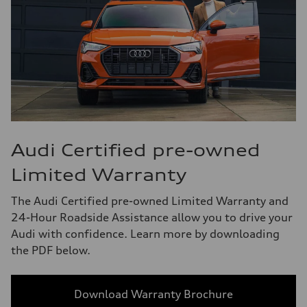
Audi Certified pre-owned
Limited Warranty
The Audi Certified pre-owned Limited Warranty and
24-Hour Roadside Assistance allow you to drive your
Audi with confidence. Learn more by downloading
the PDF below.
Download Warranty Brochure