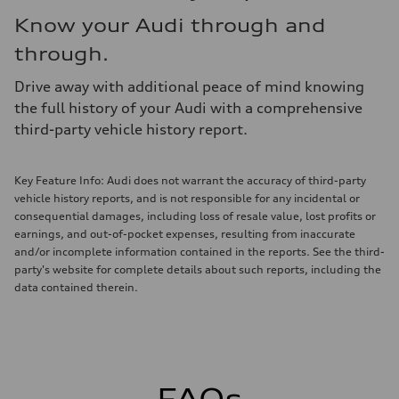
Know your Audi through and
through.
Drive away with additional peace of mind knowing
the full history of your Audi with a comprehensive
third-party vehicle history report.
Key Feature Info: Audi does not warrant the accuracy of third-party
vehicle history reports, and is not responsible for any incidental or
consequential damages, including loss of resale value, lost profits or
earnings, and out-of-pocket expenses, resulting from inaccurate
and/or incomplete information contained in the reports. See the third-
party's website for complete details about such reports, including the
data contained therein.