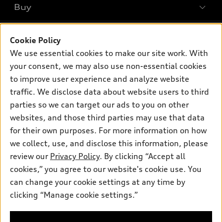
Buy
Offers
SUV Models
New inventory
Own
Electric Models
Contact dealer
Cookie Policy
Pre-owned inventory
We use essential cookies to make our site work. With
Inside Audi
Trade-in value
Support
Certified pre-owned
your consent, we may also use non-essential cookies
myAudi
Subscribe to model updates
Leasing
to improve user experience and analyze website
Compare Vehicles
About myAudi
traffic. We disclose data about website users to third
Financing
Contact Us
Audi Financial Services
parties so we can target our ads to you on other
Apply for financing
About Audi
websites, and those third parties may use that data
Audi collection store
for their own purposes. For more information on how
Newsroom
Accessories
we collect, use, and disclose this information, please
Privacy Policy
© 2026 Audi of America. All rights reserved.
review our
Privacy Policy
. By clicking “Accept all
Audi connect
cookies,” you agree to our website's cookie use. You
Roadside Assistance
Audi of America takes efforts to ensure the accuracy of
can change your cookie settings at any time by
information on the general vehicle information pages. Models are
clicking “Manage cookie settings.”
shown for illustration purposes only and may include features
that are not available on the US model. As errors may occur or
availability may change, please see dealer for complete details