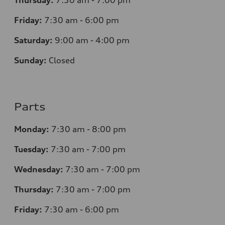
Thursday:
7
:30 am - 7:00 pm
Friday:
7
:30 am - 6:00 pm
Saturday:
9
:00 am - 4:00 pm
Sunday:
Closed
Parts
Monday:
7
:30 am - 8:00 pm
Tuesday:
7
:30 am - 7:00 pm
Wednesday:
7
:30 am - 7:00 pm
Thursday:
7
:30 am - 7:00 pm
Friday:
7
:30 am - 6:00 pm