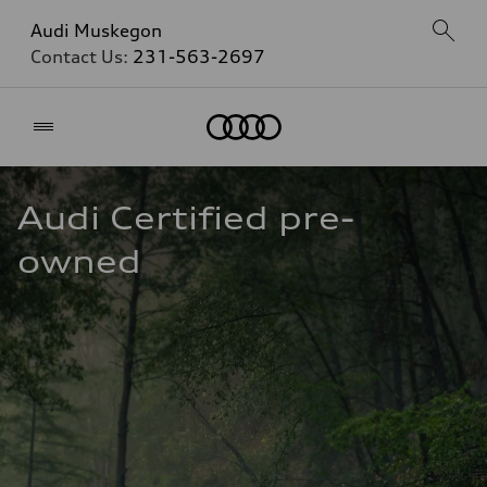
Audi Muskegon
Contact Us:
231-563-2697
Home
Audi Certified pre-
owned