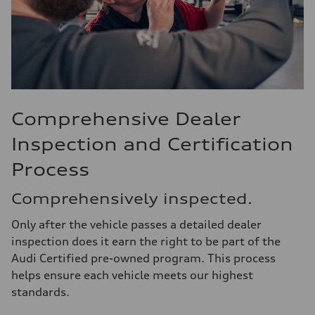
Comprehensive Dealer
Inspection and Certification
Process
Comprehensively inspected.
Only after the vehicle passes a detailed dealer
inspection does it earn the right to be part of the
Audi Certified pre-owned program. This process
helps ensure each vehicle meets our highest
standards.