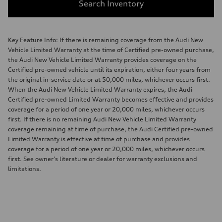
Search Inventory
Key Feature Info: If there is remaining coverage from the Audi New
Vehicle Limited Warranty at the time of Certified pre-owned purchase,
the Audi New Vehicle Limited Warranty provides coverage on the
Certified pre-owned vehicle until its expiration, either four years from
the original in-service date or at 50,000 miles, whichever occurs first.
When the Audi New Vehicle Limited Warranty expires, the Audi
Certified pre-owned Limited Warranty becomes effective and provides
coverage for a period of one year or 20,000 miles, whichever occurs
first. If there is no remaining Audi New Vehicle Limited Warranty
coverage remaining at time of purchase, the Audi Certified pre-owned
Limited Warranty is effective at time of purchase and provides
coverage for a period of one year or 20,000 miles, whichever occurs
first. See owner’s literature or dealer for warranty exclusions and
limitations.