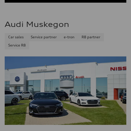
Audi Muskegon
Car sales
Service partner
e-tron
R8 partner
Service R8