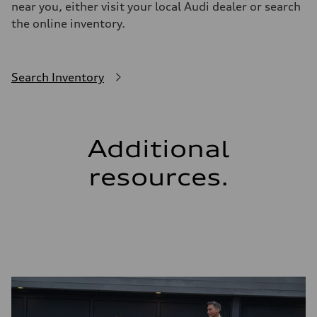
near you, either visit your local Audi dealer or search
the online inventory.
Search Inventory
Additional
resources.