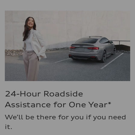
24-Hour Roadside
Assistance for One Year*
We’ll be there for you if you need
it.