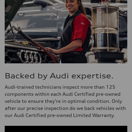
Backed by Audi expertise.
Audi-trained technicians inspect more than 125
components within each Audi Certified pre-owned
vehicle to ensure they’re in optimal condition. Only
after our precise inspection do we back vehicles with
our Audi Certified pre-owned Limited Warranty.