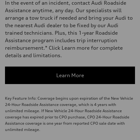
In the event of an incident, contact Audi Roadside
Assistance anytime, any day. Our specialists will
arrange a tow truck if needed and bring your Audi to
the nearest Audi dealer to be fixed by our Audi
trained technicians. Plus, this 1-year Roadside
Assistance program includes trip interruption
reimbursement.* Click Learn more for complete
details and limitations.
Learn More
Key Feature Info: Coverage begins upon expiration of the New Vehicle
24-Hour Roadside Assistance coverage, which is 4 years with
unlimited mileage. If New Vehicle 24-Hour Roadside Assistance
coverage has expired prior to CPO purchase, CPO 24-Hour Roadside
Assistance coverage is one year from reported CPO sale date with
unlimited mileage.